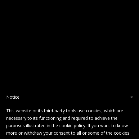
5/01/2026
CONTACTS
info@hoteltorrefiore.com
EMAIL:
+39 0835 580239
TELEPHONE:
C.da Terranova Pisticci (MT)
ADDRESS
Basilicata Italy
Notice
×
This website or its third-party tools use cookies, which are
necessary to its functioning and required to achieve the
purposes illustrated in the cookie policy. If you want to know
Copyright © 2010-2022 Hotel Torre Fiore -
more or withdraw your consent to all or some of the cookies,
P.iva 01130740770 - Tutti i diritti riservati |