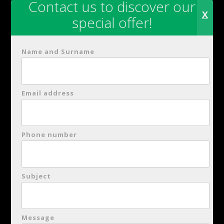
Contact us to discover our
SPECIAL OFFER
X
special offer!
Name and Surname
Hours of Operation
Light Lunch
:
12:30 – 14:30 (12:30 pm
Email address
– 2:30 pm
Phone number
Dinner:
19:30-22:30 (07:30 pm – 10:30
pm)
Subject
Restaurant Reservations
Phone: +39 0835 580239
Message