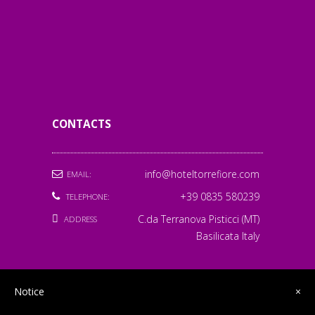
LUCIA M
7/01/2026
PATRICIA M
5/01/2026
CONTACTS
info@hoteltorrefiore.com
EMAIL:
+39 0835 580239
TELEPHONE:
C.da Terranova Pisticci (MT)
ADDRESS
Basilicata Italy
Notice
×