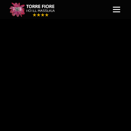
IL PATIO RISTORANTE
To truly appreciate the culture of Italy
and the region of Basilicata, it is
essential to experience the aromas and
flavours that infuse and define its
cuisine. Hotel guests and visitors will
savour this occasion at Patio Della