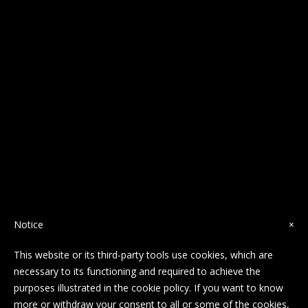
PATRICIA M
5/01/2026
CONTACTS
info@hoteltorrefiore.com
EMAIL:
+39 0835 580239
TELEPHONE:
C.da Terranova Pisticci (MT)
ADDRESS
Basilicata Italy
Notice
×
This website or its third-party tools use cookies, which are
necessary to its functioning and required to achieve the
purposes illustrated in the cookie policy. If you want to know
Copyright © 2010-2022 Hotel Torre Fiore -
more or withdraw your consent to all or some of the cookies,
P.iva 01130740770 - Tutti i diritti riservati |