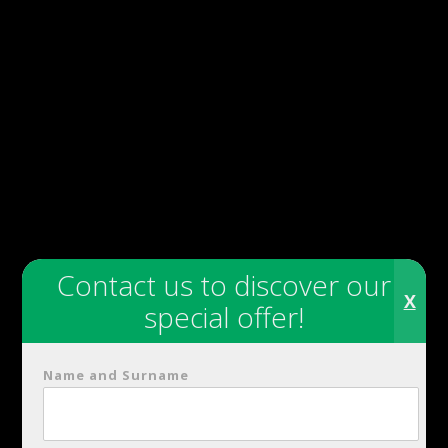
Contact us to discover our
SPECIAL OFFER
X
special offer!
Name and Surname