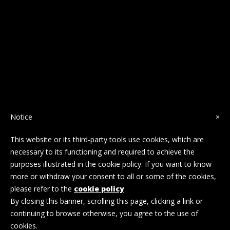
info@hoteltorrefiore.com
EMAIL:
+39 0835 580239
TELEPHONE:
C.da Terranova Pisticci (MT)
ADDRESS
Basilicata Italy
Notice
×
This website or its third-party tools use cookies, which are
necessary to its functioning and required to achieve the
purposes illustrated in the cookie policy. If you want to know
Copyright © 2010-2022 Hotel Torre Fiore -
more or withdraw your consent to all or some of the cookies,
P.iva 01130740770 - Tutti i diritti riservati |
please refer to the
cookie policy
.
Cookie Policy
|
Privacy Policy
|
By closing this banner, scrolling this page, clicking a link or
continuing to browse otherwise, you agree to the use of
cookies.