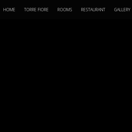
HOME
TORRE FIORE
ROOMS
RESTAURANT
GALLERY
ROOMS & SUITES