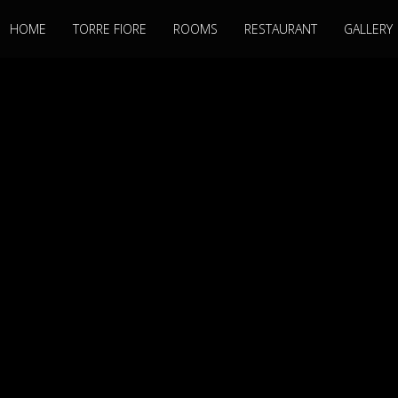
HOME
TORRE FIORE
ROOMS
RESTAURANT
GALLERY