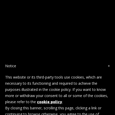
CONTACTS
info@hoteltorrefiore.com
EMAIL:
+39 0835 580239
TELEPHONE:
C.da Terranova Pisticci (MT)
ADDRESS
Basilicata Italy
Notice
×
This website or its third-party tools use cookies, which are
necessary to its functioning and required to achieve the
purposes illustrated in the cookie policy. If you want to know
Copyright © 2010-2022 Hotel Torre Fiore -
more or withdraw your consent to all or some of the cookies,
P.iva 01130740770 - Tutti i diritti riservati |
please refer to the
cookie policy
.
Cookie Policy
|
Privacy Policy
|
By closing this banner, scrolling this page, clicking a link or
continuing to browse otherwise, you agree to the use of